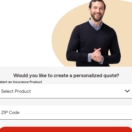
Would you like to create a personalized quote?
elect an Insurance Product
ZIP Code