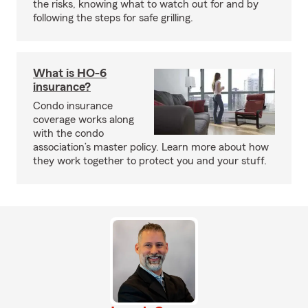
the risks, knowing what to watch out for and by
following the steps for safe grilling.
What is HO-6
insurance?
Condo insurance
coverage works along
with the condo
association’s master policy. Learn more about how
they work together to protect you and your stuff.