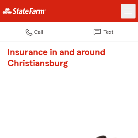
Call
Text
Insurance in and around
Christiansburg