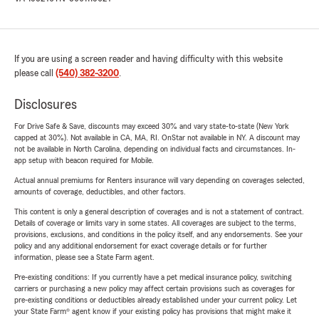
If you are using a screen reader and having difficulty with this website
please call
(540) 382-3200
.
Disclosures
For Drive Safe & Save, discounts may exceed 30% and vary state-to-state (New York
capped at 30%). Not available in CA, MA, RI. OnStar not available in NY. A discount may
not be available in North Carolina, depending on individual facts and circumstances. In-
app setup with beacon required for Mobile.
Actual annual premiums for Renters insurance will vary depending on coverages selected,
amounts of coverage, deductibles, and other factors.
This content is only a general description of coverages and is not a statement of contract.
Details of coverage or limits vary in some states. All coverages are subject to the terms,
provisions, exclusions, and conditions in the policy itself, and any endorsements. See your
policy and any additional endorsement for exact coverage details or for further
information, please see a State Farm agent.
Pre-existing conditions: If you currently have a pet medical insurance policy, switching
carriers or purchasing a new policy may affect certain provisions such as coverages for
pre-existing conditions or deductibles already established under your current policy. Let
your State Farm® agent know if your existing policy has provisions that might make it