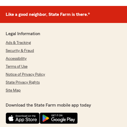
Like a good neighbor, State Farm is there.®
Legal Information
Ads & Tracking
Security & Fraud
Accessibility
Terms of Use
Notice of Privacy Policy
State Privacy Rights
Site Map
Download the State Farm mobile app today