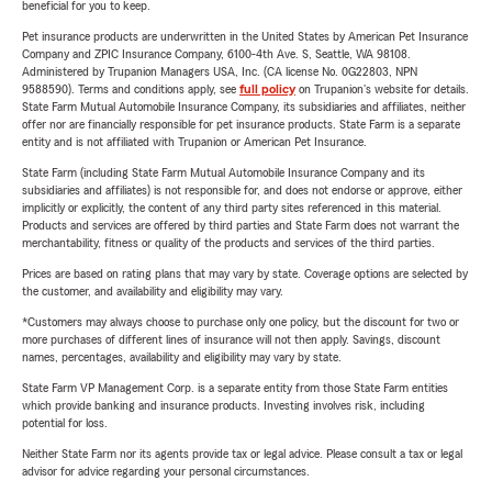
beneficial for you to keep.
Pet insurance products are underwritten in the United States by American Pet Insurance
Company and ZPIC Insurance Company, 6100-4th Ave. S, Seattle, WA 98108.
Administered by Trupanion Managers USA, Inc. (CA license No. 0G22803, NPN
9588590). Terms and conditions apply, see
full policy
on Trupanion's website for details.
State Farm Mutual Automobile Insurance Company, its subsidiaries and affiliates, neither
offer nor are financially responsible for pet insurance products. State Farm is a separate
entity and is not affiliated with Trupanion or American Pet Insurance.
State Farm (including State Farm Mutual Automobile Insurance Company and its
subsidiaries and affiliates) is not responsible for, and does not endorse or approve, either
implicitly or explicitly, the content of any third party sites referenced in this material.
Products and services are offered by third parties and State Farm does not warrant the
merchantability, fitness or quality of the products and services of the third parties.
Prices are based on rating plans that may vary by state. Coverage options are selected by
the customer, and availability and eligibility may vary.
*Customers may always choose to purchase only one policy, but the discount for two or
more purchases of different lines of insurance will not then apply. Savings, discount
names, percentages, availability and eligibility may vary by state.
State Farm VP Management Corp. is a separate entity from those State Farm entities
which provide banking and insurance products. Investing involves risk, including
potential for loss.
Neither State Farm nor its agents provide tax or legal advice. Please consult a tax or legal
advisor for advice regarding your personal circumstances.