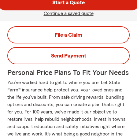
Start a Quote
Continue a saved quote
File a Claim
Send Payment
Personal Price Plans To Fit Your Needs
You’ve worked hard to get to where you are. Let State
Farm® insurance help protect you, your loved ones and
the life you’ve built. From safe driving rewards, bundling
options and discounts, you can create a plan that’s right
for you. For 100 years, we’ve made it our objective to
restore lives, help rebuild neighborhoods, invest in towns,
and support education and safety initiatives right where
we live and work. It's what being a good neighbor in the