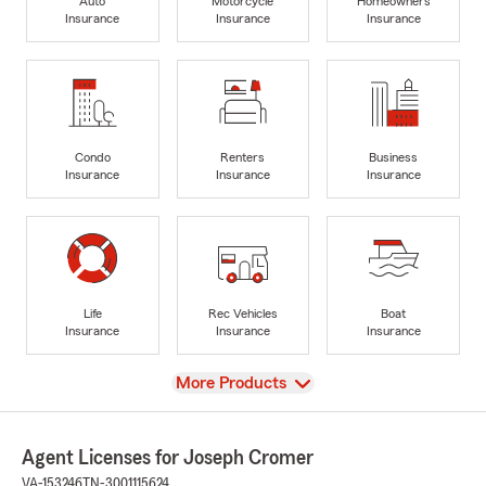
Auto
Motorcycle
Homeowners
Insurance
Insurance
Insurance
Condo
Renters
Business
Insurance
Insurance
Insurance
Life
Rec Vehicles
Boat
Insurance
Insurance
Insurance
View
More Products
Agent Licenses for Joseph Cromer
VA-153246
TN-3001115624