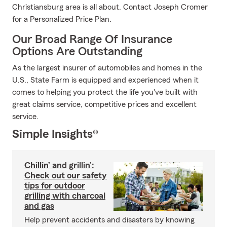
Christiansburg area is all about. Contact Joseph Cromer
for a Personalized Price Plan.
Our Broad Range Of Insurance
Options Are Outstanding
As the largest insurer of automobiles and homes in the
U.S., State Farm is equipped and experienced when it
comes to helping you protect the life you've built with
great claims service, competitive prices and excellent
service.
Simple Insights®
Chillin’ and grillin’:
Check out our safety
tips for outdoor
grilling with charcoal
and gas
Help prevent accidents and disasters by knowing