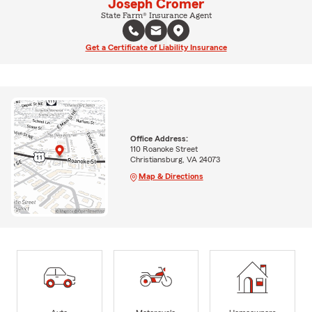
Joseph Cromer
State Farm® Insurance Agent
Get a Certificate of Liability Insurance
Office Address:
110 Roanoke Street
Christiansburg, VA 24073
Map & Directions