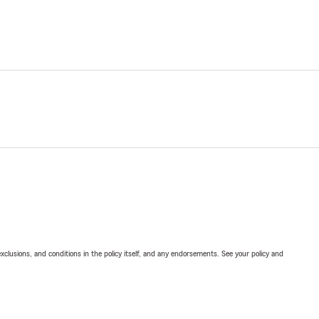
exclusions, and conditions in the policy itself, and any endorsements. See your policy and