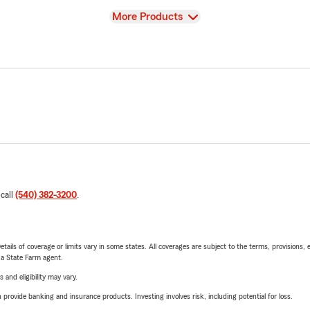
View
More Products
 call
(540) 382-3200
.
etails of coverage or limits vary in some states. All coverages are subject to the terms, provisions, 
e a State Farm agent.
 and eligibility may vary.
rovide banking and insurance products. Investing involves risk, including potential for loss.