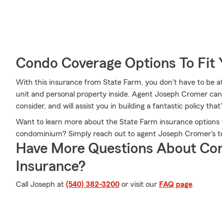
Condo Coverage Options To Fit
With this insurance from State Farm, you don't have to be a
unit and personal property inside. Agent Joseph Cromer can he
consider, and will assist you in building a fantastic policy that'
Want to learn more about the State Farm insurance options 
condominium? Simply reach out to agent Joseph Cromer's t
Have More Questions About Co
Insurance?
Call Joseph at
(540) 382-3200
or visit our
FAQ page
.