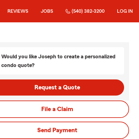
REVIEWS
JOBS
(540) 382-3200
LOG IN
Would you like Joseph to create a personalized
condo quote?
Request a Quote
File a Claim
Send Payment