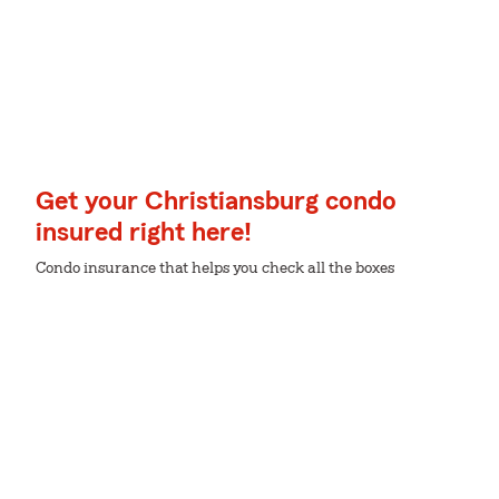
Get your Christiansburg condo
insured right here!
Condo insurance that helps you check all the boxes