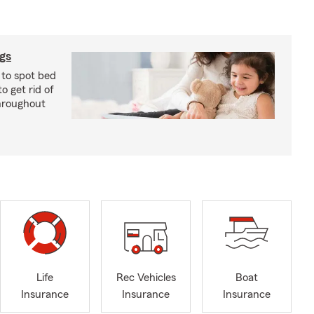
ugs
 to spot bed
o get rid of
hroughout
Life
Rec Vehicles
Boat
Insurance
Insurance
Insurance