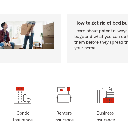
How to get rid of bed b
Learn about potential ways
bugs and what you can do t
them before they spread t
your home.
Condo
Renters
Business
Insurance
Insurance
Insurance