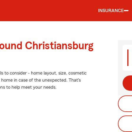
INSURANCE
round Christiansburg
ls to consider - home layout, size, cosmetic
r home in case of the unexpected. That's
ons to help meet your needs.