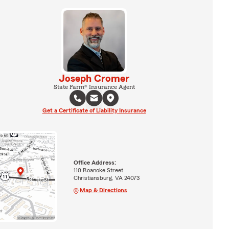
Joseph Cromer
State Farm® Insurance Agent
Get a Certificate of Liability Insurance
Office Address:
110 Roanoke Street
Christiansburg, VA 24073
Map & Directions