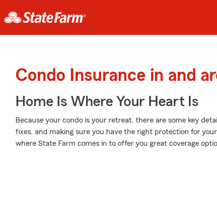
Condo Insurance in and a
Home Is Where Your Heart Is
Because your condo is your retreat, there are some key detai
fixes, and making sure you have the right protection for you
where State Farm comes in to offer you great coverage opti