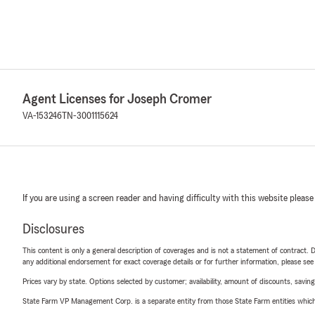
Agent Licenses for Joseph Cromer
VA-153246
TN-3001115624
If you are using a screen reader and having difficulty with this website please
Disclosures
This content is only a general description of coverages and is not a statement of contract. D
any additional endorsement for exact coverage details or for further information, please se
Prices vary by state. Options selected by customer; availability, amount of discounts, savings
State Farm VP Management Corp. is a separate entity from those State Farm entities which p