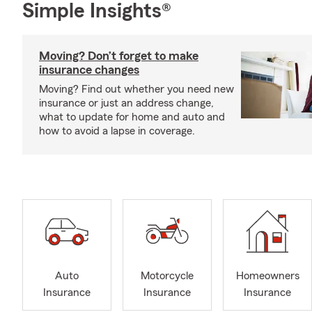
Simple Insights®
Moving? Don’t forget to make
insurance changes
Moving? Find out whether you need new
insurance or just an address change,
what to update for home and auto and
how to avoid a lapse in coverage.
Auto
Motorcycle
Homeowners
Insurance
Insurance
Insurance