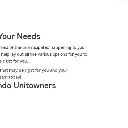
 Your Needs
fraid of the unanticipated happening to your
lp lay out all the various options for you to
s right for you.
that may be right for you and your
eam today!
ndo Unitowners